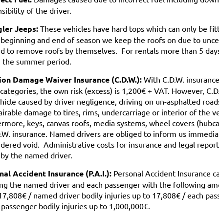
sibility of the driver.
ler Jeeps:
These vehicles have hard tops which can only be fit
 beginning and end of season we keep the roofs on due to unce
d to remove roofs by themselves. For rentals more than 5 days
g the summer period.
sion Damage Waiver Insurance (C.D.W.):
With C.D.W. insurance 
l categories, the own risk (excess) is 1,200€ + VAT. However, C
hicle caused by driver negligence, driving on un-asphalted roads
irable damage to tires, rims, undercarriage or interior of the ve
rmore, keys, canvas roofs, media systems, wheel covers (hubca
.W. insurance. Named drivers are obliged to inform us immediat
dered void. Administrative costs for insurance and legal report
by the named driver.
al Accident Insurance (P.A.I.):
Personal Accident Insurance ca
ng the named driver and each passenger with the following amou
17,808€ / named driver bodily injuries up to 17,808€ / each pas
 passenger bodily injuries up to 1,000,000€.