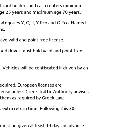
it card holders and cash renters minimum
age 25 years and maximum age 70 years.
categories Y, O, J, Y Eco and O Eco. Named
hs.
ve valid and point free license.
ed driver must hold valid and point free
 Vehicles will be confiscated if driven by an
 required. European licenses are
cense unless Greek Traffic Authority advises
h them as required by Greek Law.
 extra return time. Following this 30-
 must be given at least 14 days in advance