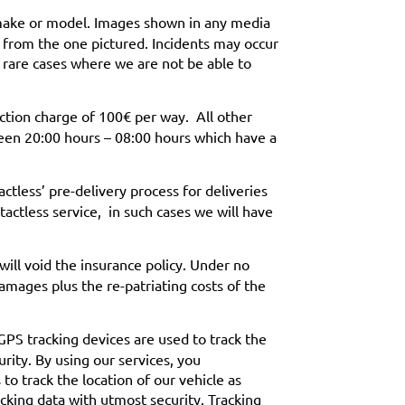
 make or model. Images shown in any media
r from the one pictured. Incidents may occur
 rare cases where we are not be able to
ection charge of 100€ per way. All other
ween 20:00 hours – 08:00 hours which have a
less’ pre-delivery process for deliveries
tactless service, in such cases we will have
s will void the insurance policy. Under no
amages plus the re-patriating costs of the
 GPS tracking devices are used to track the
urity. By using our services, you
o track the location of our vehicle as
acking data with utmost security. Tracking