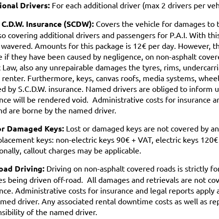
ional Drivers:
For each additional driver (max 2 drivers per veh
 C.D.W. Insurance (SCDW):
Covers the vehicle for damages to the
lso covering additional drivers and passengers for P.A.I. With th
s wavered. Amounts for this package is 12€ per day. However, t
e if they have been caused by negligence, on non-asphalt covere
c Law, also any unrepairable damages the tyres, rims, undercarria
 renter. Furthermore, keys, canvas roofs, media systems, wheel
d by S.C.D.W. insurance. Named drivers are obliged to inform 
nce will be rendered void. Administrative costs for insurance an
d are borne by the named driver.
or Damaged Keys:
Lost or damaged keys are not covered by any
placement keys: non-electric keys 90€ + VAT, electric keys 120€
onally, callout charges may be applicable.
oad Driving:
Driving on non-asphalt covered roads is strictly f
es being driven off-road. All damages and retrievals are not 
nce. Administrative costs for insurance and legal reports apply
med driver. Any associated rental downtime costs as well as rep
sibility of the named driver.