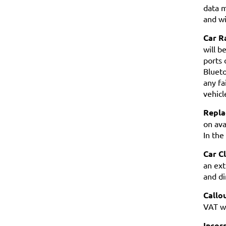
data m
and wi
Car R
will b
ports 
Blueto
any fa
vehicl
Repla
on ava
In the
Car C
an ext
and di
Callo
VAT wi
Incorr