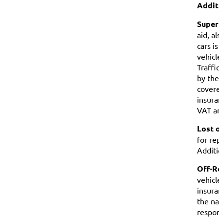
Addit
Super
aid, a
cars i
vehicl
Traffi
by the
covere
insura
VAT an
Lost 
for re
Additi
Off-R
vehicl
insura
the na
respon