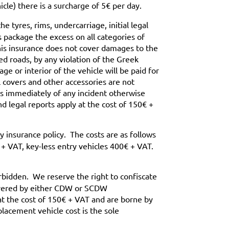
icle) there is a surcharge of 5€ per day.
 tyres, rims, undercarriage, initial legal
is package the excess on all categories of
his insurance does not cover damages to the
d roads, by any violation of the Greek
ge or interior of the vehicle will be paid for
 covers and other accessories are not
us immediately of any incident otherwise
d legal reports apply at the cost of 150€ +
 insurance policy. The costs are as follows
 + VAT, key-less entry vehicles 400€ + VAT.
orbidden. We reserve the right to confiscate
covered by either CDW or SCDW
 at the cost of 150€ + VAT and are borne by
lacement vehicle cost is the sole