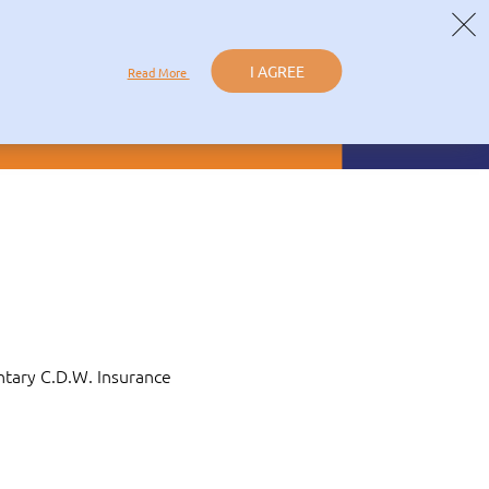
ICY
I AGREE
Read More
al Offers
LOGIN
Book Now
Contact
ntary C.D.W. Insurance