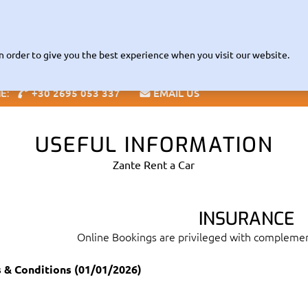
Read about our Contactless
VID-19 INFORMATION |
RENTAL POL
Fleet
The Company
Zante Guide
Offices
Info
Speci
n order to give you the best experience when you visit our website.
+30 2695 053 337
EMAIL US
NE:
Blog
USEFUL INFORMATION
Zante Rent a Car
INSURANCE
Online Bookings are privileged with compleme
 & Conditions (01/01/2026)