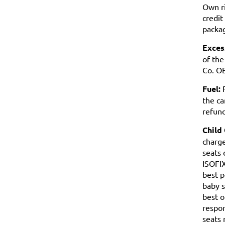
Own ri
credit
packag
Exces
of the
Co. OE
Fuel:
F
the ca
refund
Child
charge
seats 
ISOFIX
best p
baby s
best o
respon
seats 