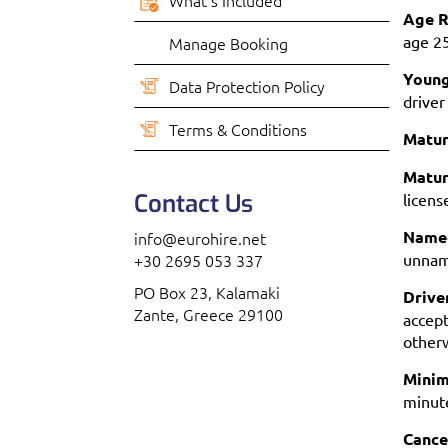
What’s Included
Age R
age 2
Manage Booking
Young
Data Protection Policy
driver
Terms & Conditions
Matur
Matur
Contact Us
licens
Named
info@eurohire.net
+30 2695 053 337
unname
PO Box 23, Kalamaki
Drive
Zante, Greece 29100
accept
otherw
Minim
minute
Cance