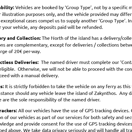
bility:
Vehicles are booked by ‘Group Type’, not by a specific
r illustration purposes only, and the vehicle provided may diffe
 exceptional cases compel us to supply another ‘Group Type’. In
r your vehicle, any deposits paid will be refunded.
ery and Collection:
The North of the island has a delivery/coll
ons are complementary, except for deliveries / collections bet
rge of 20€ per-way.
ctless Deliveries:
The named driver must complete our ‘Contact
eligible. Otherwise, we will not be able to proceed with the con
ceed with a manual delivery.
s:
It is strictly forbidden to take the vehicle on any ferry as thi
stance should any vehicle leave the island of Zakynthos. Any d
e are the sole responsibility of the named driver.
rackers:
All our vehicles have the use of GPS tracking devices.
on of our vehicles as part of our services for both safety and sec
ledge and provide consent for the use of GPS tracking devices t
bed above. We take data privacy seriously and will handle all tr