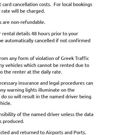
t card cancellation costs. For local bookings
 rate will be charged.
s are non-refundable.
rental details 48 hours prior to your
be automatically cancelled if not confirmed
from any form of violation of Greek Traffic
ny vehicles which cannot be rented due to
o the renter at the daily rate.
 necessary insurance and legal procedures can
any warning lights illuminate on the
 do so will result in the named driver being
hicle.
sibility of the named driver unless the data
is produced.
ected and returned to Airports and Ports.