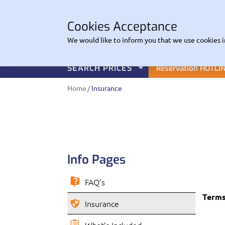
CO
Cookies Acceptance
EuroHire
We would like to inform you that we use cookies i
SEARCH PRICES
Reservation HOTLI
Home
Insurance
Info Pages
FAQ’s
Terms
Insurance