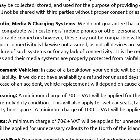
ay be collected, stored, and used for the purpose of providing 
ll not be shared with third parties without proper consent or as
adio, Media & Charging Systems
: We do not guarantee that a
e compatible with customers’ mobile phones or other personal 
or cable connectors however, these may not be compatible with, 
oth connectivity is likewise not assured, as not all devices are 
ilure of such systems or for any lack of connectivity. It is the r
es and their media systems are properly protected from rainfal
cement Vehicles:
In case of a breakdown your vehicle will be 
ilability. If we do not have availability a refund for unused d
 case of an accident, vehicle replacement will depend on cause 
leaning:
A minimum charge of 70€ + VAT will be applied for the i
remely dirty condition. This will also apply for wet car seats, t
rty boot space. A minimum charge of 100€ + VAT will be applied
uts:
A minimum charge of 70€ + VAT will be applied for unnece
ll be applied for unnecessary callouts to the North of the island
ect Fuel:
Damages caused due to incorrect fuel including down t