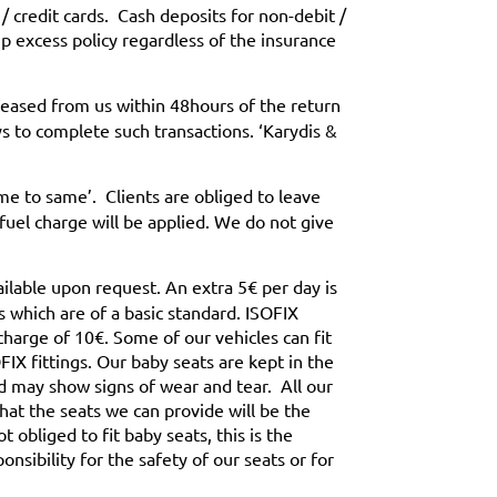
/ credit cards. Cash deposits for non-debit /
up excess policy regardless of the insurance
leased from us within 48hours of the return
s to complete such transactions. ‘Karydis &
ame to same’. Clients are obliged to leave
fuel charge will be applied. We do not give
ailable upon request. An extra 5€ per day is
s which are of a basic standard. ISOFIX
 charge of 10€. Some of our vehicles can fit
IX fittings. Our baby seats are kept in the
d may show signs of wear and tear. All our
that the seats we can provide will be the
 obliged to fit baby seats, this is the
onsibility for the safety of our seats or for