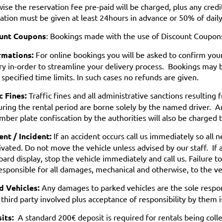
ise the reservation fee pre-paid will be charged, plus any credi
cation must be given at least 24hours in advance or 50% of daily
unt Coupons
: Bookings made with the use of Discount Coupon
rmations:
For online bookings you will be asked to confirm your 
ry in-order to streamline your delivery process. Bookings may 
 specified time limits. In such cases no refunds are given.
c Fines:
Traffic fines and all administrative sanctions resulting 
ring the rental period are borne solely by the named driver. A
mber plate confiscation by the authorities will also be charged t
nt / Incident:
If an accident occurs call us immediately so all
ivated. Do not move the vehicle unless advised by our staff. If 
ard display, stop the vehicle immediately and call us. Failure to
esponsible for all damages, mechanical and otherwise, to the ve
d Vehicles:
Any damages to parked vehicles are the sole respon
 third party involved plus acceptance of responsibility by them 
its:
A standard 200€ deposit is required for rentals being coll