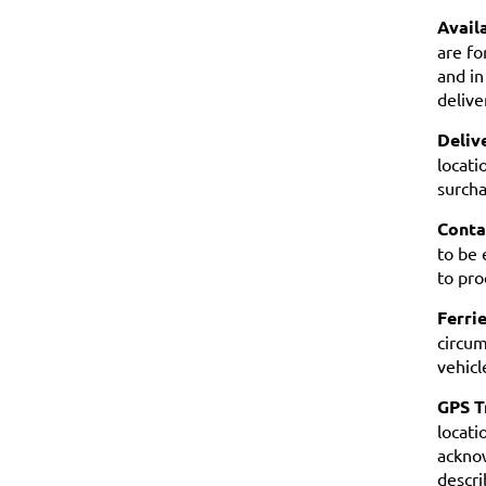
Availa
are fo
and in
delive
Deliv
locati
surcha
Conta
to be 
to pro
Ferrie
circum
vehicl
GPS T
locati
acknow
descri