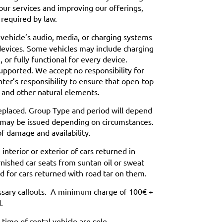
our services and improving our offerings,
 required by law.
 vehicle’s audio, media, or charging systems
devices. Some vehicles may include charging
or fully functional for every device.
supported. We accept no responsibility for
enter’s responsibility to ensure that open-top
l and other natural elements.
replaced. Group Type and period will depend
ays may be issued depending on circumstances.
of damage and availability.
nterior or exterior of cars returned in
arnished car seats from suntan oil or sweat
 for cars returned with road tar on them.
ssary callouts. A minimum charge of 100€ +
.
ime of rental vehicle are sole