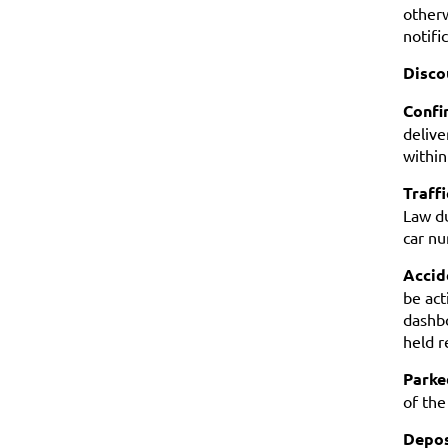
otherw
notifi
Disco
Confi
delive
within
Traffi
Law du
car nu
Accide
be act
dashbo
held r
Parke
of the
Depos