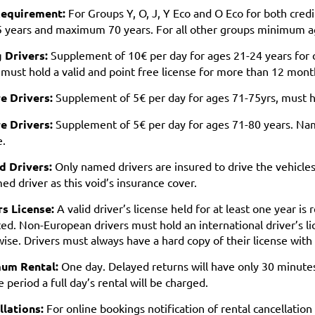
equirement:
For Groups Y, O, J, Y Eco and O Eco for both cred
5 years and maximum 70 years. For all other groups minimum 
 Drivers:
Supplement of 10€ per day for ages 21-24 years for 
 must hold a valid and point free license for more than 12 mont
e Drivers:
Supplement of 5€ per day for ages 71-75yrs, must ha
e Drivers:
Supplement of 5€ per day for ages 71-80 years. Nam
e.
 Drivers:
Only named drivers are insured to drive the vehicles.
d driver as this void’s insurance cover.
rs License:
A valid driver’s license held for at least one year is
ed. Non-European drivers must hold an international driver’s li
ise. Drivers must always have a hard copy of their license wit
um Rental:
One day. Delayed returns will have only 30 minutes
 period a full day’s rental will be charged.
llations:
For online bookings notification of rental cancellation