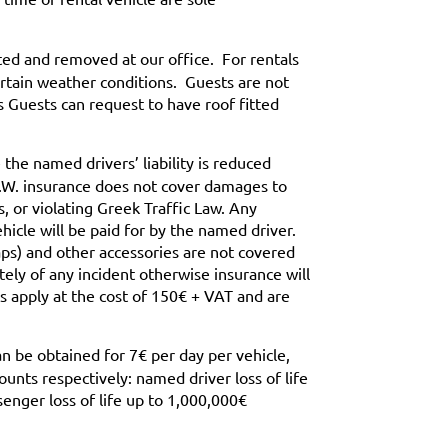
ted and removed at our office. For rentals
rtain weather conditions. Guests are not
 Guests can request to have roof fitted
the named drivers’ liability is reduced
.D.W. insurance does not cover damages to
, or violating Greek Traffic Law. Any
hicle will be paid for by the named driver.
ps) and other accessories are not covered
ely of any incident otherwise insurance will
s apply at the cost of 150€ + VAT and are
n be obtained for 7€ per day per vehicle,
nts respectively: named driver loss of life
senger loss of life up to 1,000,000€