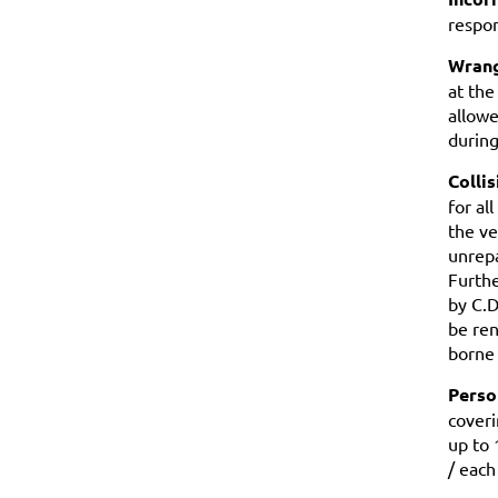
respon
Wrang
at the
allowe
durin
Colli
for al
the ve
unrepa
Furthe
by C.D
be ren
borne 
Person
coveri
up to 
/ each