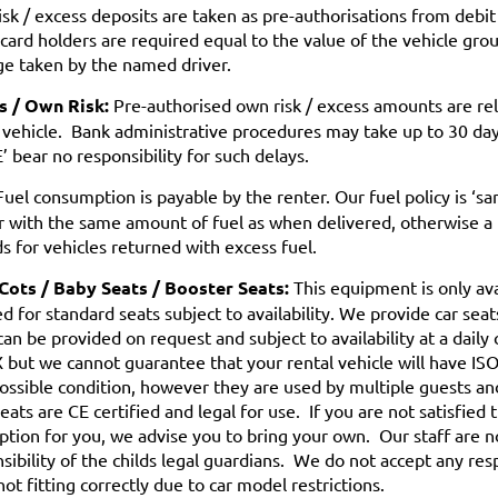
sk / excess deposits are taken as pre-authorisations from debit 
 card holders are required equal to the value of the vehicle gro
e taken by the named driver.
s / Own Risk:
Pre-authorised own risk / excess amounts are re
 vehicle. Bank administrative procedures may take up to 30 day
’ bear no responsibility for such delays.
uel consumption is payable by the renter. Our fuel policy is ‘s
r with the same amount of fuel as when delivered, otherwise a 
s for vehicles returned with excess fuel.
 Cots / Baby Seats / Booster Seats:
This equipment is only av
d for standard seats subject to availability. We provide car seat
can be provided on request and subject to availability at a daily
 but we cannot guarantee that your rental vehicle will have ISOF
ossible condition, however they are used by multiple guests an
eats are CE certified and legal for use. If you are not satisfied 
ption for you, we advise you to bring your own. Our staff are not
sibility of the childs legal guardians. We do not accept any resp
not fitting correctly due to car model restrictions.