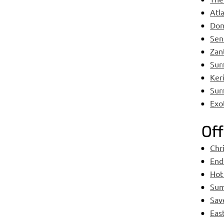
Atl
Dom
Sen
Zant
Sur
Keri
Sur
Exo
Off
Chr
End
Hot
Sum
Sav
Eas