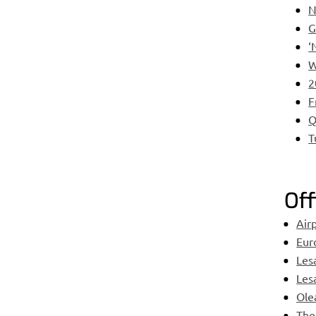
N
G
‘
W
2
F
Q
T
Off
Air
Eur
Les
Les
Ole
The