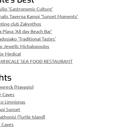
silio ‘Gastronomic Culture’
halis Taverna Kampi ‘Sunset Moments’
hting club Zakynthos
a Playa ‘All day Beach Bar’
dosiako ‘Traditional Tastes’
lo Jewells Michalopoulos
te Medical
MINICALE SEA FOOD RESTAURANT
hts
pwreck (Navagio)
e Caves
to Limnionas
pi Sunset
thonisi (Turtle Island)
i Caves