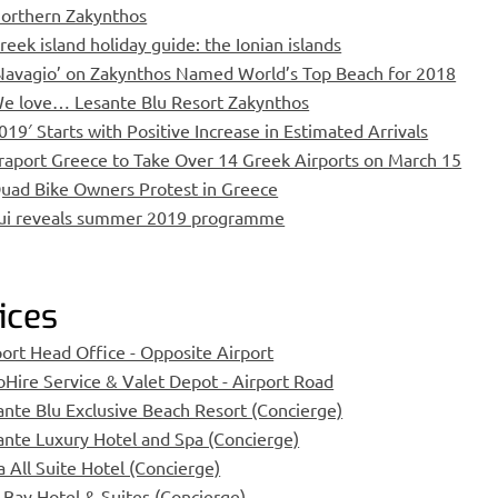
orthern Zakynthos
reek island holiday guide: the Ionian islands
Navagio’ on Zakynthos Named World’s Top Beach for 2018
e love… Lesante Blu Resort Zakynthos
019′ Starts with Positive Increase in Estimated Arrivals
raport Greece to Take Over 14 Greek Airports on March 15
uad Bike Owners Protest in Greece
ui reveals summer 2019 programme
ices
port Head Office - Opposite Airport
oHire Service & Valet Depot - Airport Road
ante Blu Exclusive Beach Resort (Concierge)
ante Luxury Hotel and Spa (Concierge)
a All Suite Hotel (Concierge)
 Bay Hotel & Suites (Concierge)