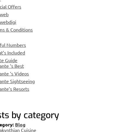
cial Offers
nweb
webdigi
ms & Conditions
ful Numbers
t’s Included
te Guide
ante ‘s Best
ante ‘s Videos
ante Sightseeing
ante’s Resorts
ts by category
egory:
Blog
akynthian Cuisine