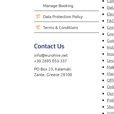
Con
Manage Booking
Dat
Ele
Data Protection Policy
FAQ
Terms & Conditions
Gre
Gre
Gui
Contact Us
Ins
Ins
info@eurohire.net
Les
+30 2695 053 337
Mak
PO Box 23, Kalamaki
Man
Zante, Greece 29100
Off
Onl
Our
Pol
Sho
SO