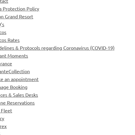
tact
a Protection Policy
on Grand Resort
’s
cos
cos Rates
delines & Protocols regarding Coronavirus (COVID-19)
tant Moments
urance
anteCollection
e an appointment
age Booking
ices & Sales Desks
ine Reservations
 Fleet
icy
rex
S