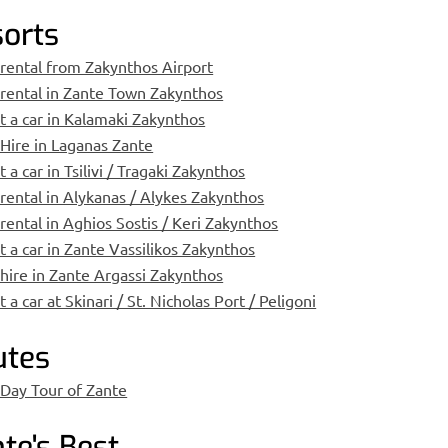
orts
 rental from Zakynthos Airport
 rental in Zante Town Zakynthos
t a car in Kalamaki Zakynthos
 Hire in Laganas Zante
 a car in Tsilivi / Tragaki Zakynthos
 rental in Alykanas / Alykes Zakynthos
 rental in Aghios Sostis / Keri Zakynthos
t a car in Zante Vassilikos Zakynthos
 hire in Zante Argassi Zakynthos
 a car at Skinari / St. Nicholas Port / Peligoni
utes
 Day Tour of Zante
te's Best