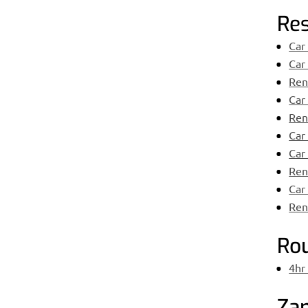
Res
Car
Car
Ren
Car
Rent
Car
Car
Ren
Car
Rent
Ro
4hr
Zan