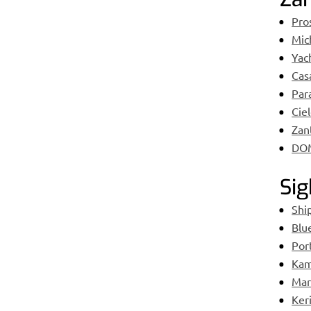
Pro
Mic
Yac
Cas
Para
Cie
Zan
DO
Sig
Shi
Blu
Por
Kam
Mara
Ker