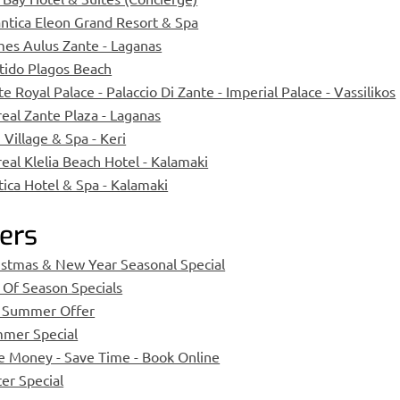
antica Eleon Grand Resort & Spa
es Aulus Zante - Laganas
tido Plagos Beach
e Royal Palace - Palaccio Di Zante - Imperial Palace - Vassilikos
real Zante Plaza - Laganas
 Village & Spa - Keri
real Klelia Beach Hotel - Kalamaki
tica Hotel & Spa - Kalamaki
ers
istmas & New Year Seasonal Special
 Of Season Specials
 Summer Offer
mer Special
e Money - Save Time - Book Online
ter Special