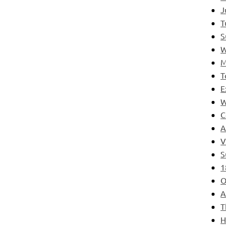
J
T
S
W
M
T
E
W
C
A
V
S
1
O
A
T
H