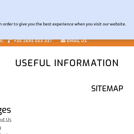
Read about our Contactless
VID-19 INFORMATION |
RENTAL POL
Fleet
The Company
Zante Guide
Offices
Info
Speci
n order to give you the best experience when you visit our website.
+30 2695 053 337
EMAIL US
NE:
Blog
USEFUL INFORMATION
SITEMAP
ges
ut Us
g