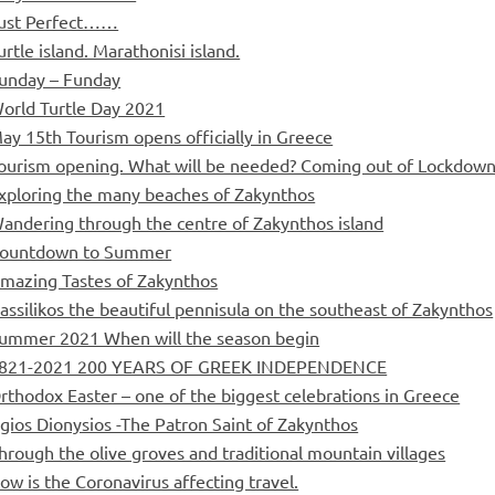
ust Perfect……
urtle island. Marathonisi island.
unday – Funday
orld Turtle Day 2021
ay 15th Tourism opens officially in Greece
ourism opening. What will be needed? Coming out of Lockdown
xploring the many beaches of Zakynthos
andering through the centre of Zakynthos island
ountdown to Summer
mazing Tastes of Zakynthos
assilikos the beautiful pennisula on the southeast of Zakynthos
ummer 2021 When will the season begin
821-2021 200 YEARS OF GREEK INDEPENDENCE
rthodox Easter – one of the biggest celebrations in Greece
gios Dionysios -The Patron Saint of Zakynthos
hrough the olive groves and traditional mountain villages
ow is the Coronavirus affecting travel.