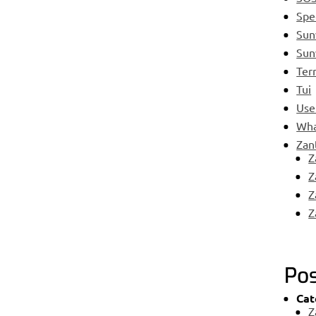
Spe
Su
Sun
Ter
Tui
Use
Wha
Zan
Z
Z
Z
Z
Pos
Cat
Z