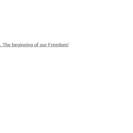
. The beginning of our Freedom!