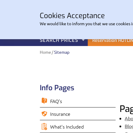
CO
Cookies Acceptance
EuroHire
We would like to inform you that we use cookies i
SEARCH PRICES
Reservation HOTLI
Home
Sitemap
Info Pages
FAQ’s
Pa
Insurance
Abo
Blo
What’s Included