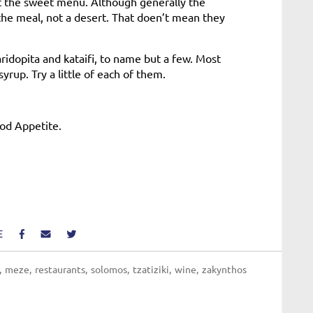
ut the sweet menu. Although generally the
 the meal, not a desert. That doen’t mean they
aridopita and kataifi, to name but a few. Most
rup. Try a little of each of them.
ood Appetite.
E
meze
restaurants
solomos
tzatiziki
wine
zakynthos