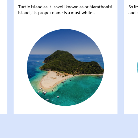
Turtle island as it is well known as or Marathonisi
So i
t
island , its proper name is a must while...
and e