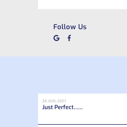
Follow Us
24 JUN, 2021
Just Perfect……