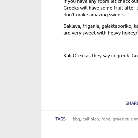
If you have any room let check o
Greeks will have some fruit after
don’t make amazing sweets.
Baklava, frigania, galaktaboriko, k
are very sweet with heavy honey/sy
Kali Orexi as they say in greek. G
SHAR
bbq
callinico
food
greek cuisinr
TAGS