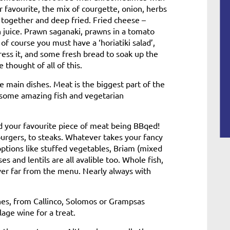
r favourite, the mix of courgette, onion, herbs
together and deep fried. Fried cheese –
 juice. Prawn saganaki, prawns in a tomato
of course you must have a ‘horiatiki salad’,
dress it, and some fresh bread to soak up the
 thought of all of this.
 main dishes. Meat is the biggest part of the
 some amazing fish and vegetarian
 and your favourite piece of meat being BBqed!
burgers, to steaks. Whatever takes your fancy
 options like stuffed vegetables, Briam (mixed
s and lentils are all avalible too. Whole fish,
ver far from the menu. Nearly always with
ines, from Callinco, Solomos or Grampsas
lage wine for a treat.