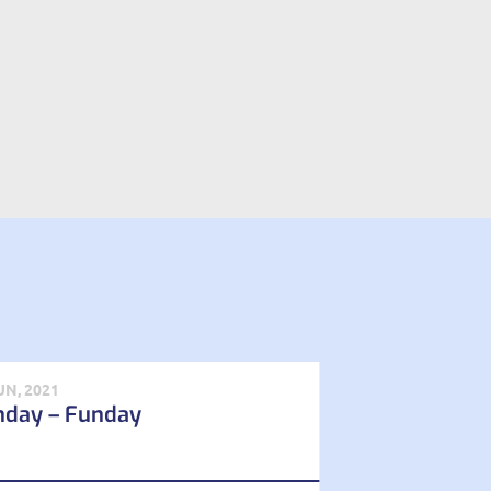
UN, 2021
nday – Funday