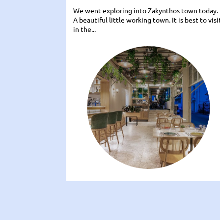
We went exploring into Zakynthos town today.
A beautiful little working town. It is best to visi
in the...