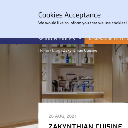
CO
Cookies Acceptance
EuroHire
We would like to inform you that we use cookies i
SEARCH PRICES
Reservation HOTLI
Home
Blog
Zakynthian Cuisine
26 AUG, 2021
ZAKYNTHIAN CUISINE