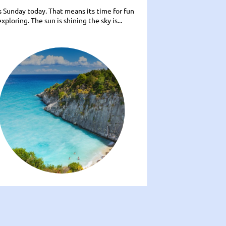
ts Sunday today. That means its time for fun
xploring. The sun is shining the sky is...