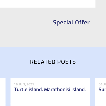
Special Offer
RELATED POSTS
16 JUN, 2021
06 J
Turtle island. Marathonisi island.
Su