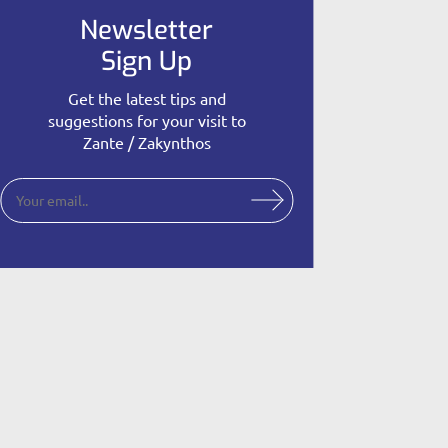
Newsletter
Sign Up
Get the latest tips and
suggestions for your visit to
Zante / Zakynthos