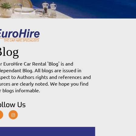
Blog
r EuroHire Car Rental 'Blog' is and
dependant Blog. All blogs are issued in
spect to Authors rights and references and
urces are clearly noted. We hope you find
r blogs informable.
ollow Us