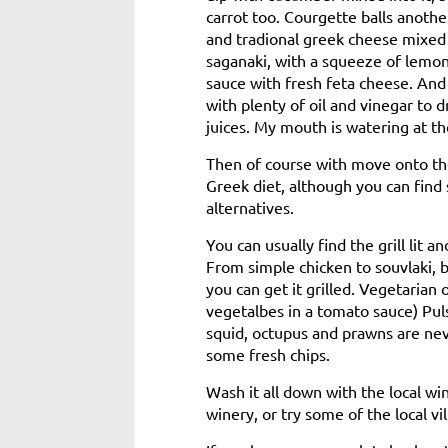
carrot too. Courgette balls anothe
and tradional greek cheese mixed 
saganaki, with a squeeze of lemon
sauce with fresh feta cheese. And 
with plenty of oil and vinegar to 
juices. My mouth is watering at the
Then of course with move onto the
Greek diet, although you can find
alternatives.
You can usually find the grill lit
From simple chicken to souvlaki, 
you can get it grilled. Vegetarian
vegetalbes in a tomato sauce) Pulse
squid, octupus and prawns are ne
some fresh chips.
Wash it all down with the local w
winery, or try some of the local vil