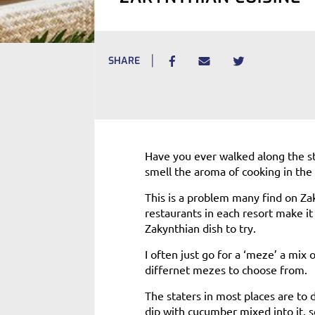
SHARE
Have you ever walked along the s
smell the aroma of cooking in the 
This is a problem many find on Za
restaurants in each resort make it
Zakynthian dish to try.
I often just go for a ‘meze’ a mix 
differnet mezes to choose from.
The staters in most places are to d
dip with cucumber mixed into it, 