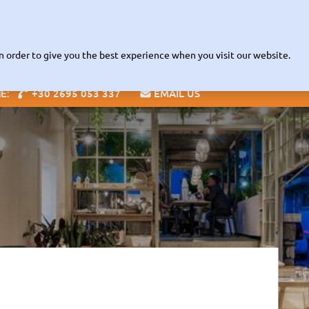
Read about our Contactless
VID-19 INFORMATION |
RENTAL POL
Fleet
The Company
Zante Guide
Offices
Info
Speci
n order to give you the best experience when you visit our website.
+30 2695 053 337
EMAIL US
NE:
Blog