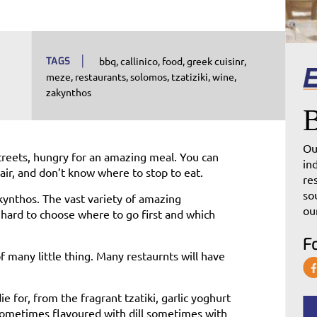
TAGS
bbq
callinico
food
greek cuisinr
meze
restaurants
solomos
tzatiziki
wine
zakynthos
Ou
treets, hungry for an amazing meal. You can
in
air, and don’t know where to stop to eat.
re
so
kynthos. The vast variety of amazing
ou
 hard to choose where to go first and which
F
of many little thing. Many restaurnts will have
ie for, from the fragrant tzatiki, garlic yoghurt
sometimes flavoured with dill sometimes with