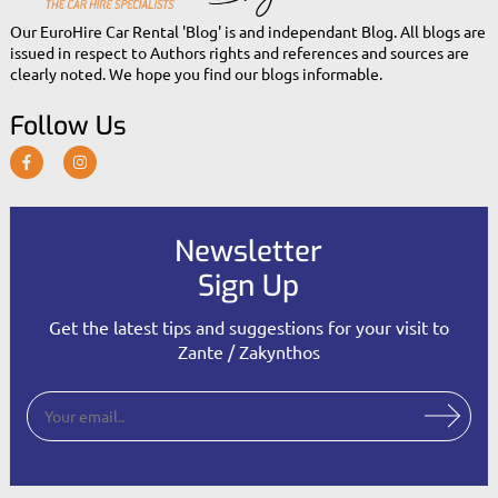
Our EuroHire Car Rental 'Blog' is and independant Blog. All blogs are
issued in respect to Authors rights and references and sources are
clearly noted. We hope you find our blogs informable.
Follow Us
Newsletter
Sign Up
Get the latest tips and suggestions for your visit to
Zante / Zakynthos