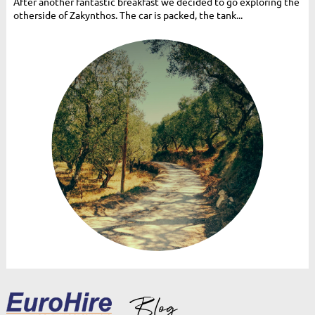
After another fantastic breakfast we decided to go exploring the
otherside of Zakynthos. The car is packed, the tank...
Blog