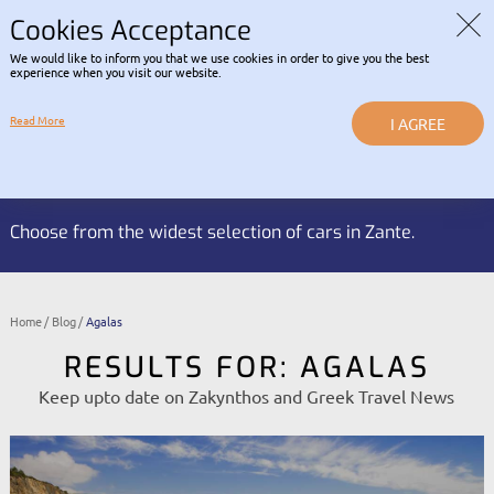
Read about our Contactless
COVID-19 INFORMATION |
RENTAL POLICY
Cookies Acceptance
We would like to inform you that we use cookies in order to give you the best
LOGIN
experience when you visit our website.
Read More
I AGREE
Reservation HOTLINE:
BOOK NOW
+30 2695 053 337
Choose from the widest selection of cars in Zante.
Home
Blog
Agalas
RESULTS FOR: AGALAS
Keep upto date on Zakynthos and Greek Travel News