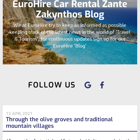
EuroHire Car Rental Zante
Zakynthos Blog
We at EuroHire try to keep as informed as possible
keeping track of the latest news in the world of ‘Travel
& Tourism’, for continuous updates sign up for our
EuroHire ‘Blog’
FOLLOW US
12 APR, 2021
Through the olive groves and traditional
mountain villages