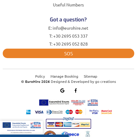
Useful Numbers
Got a question?
E: info@eurohire.net
T: +30 2695 053 337
T: +30 2695 052 828
SOS
Policy
Manage Booking
Sitemap
© EuroHire 2026
Designed & Developed by
go creations