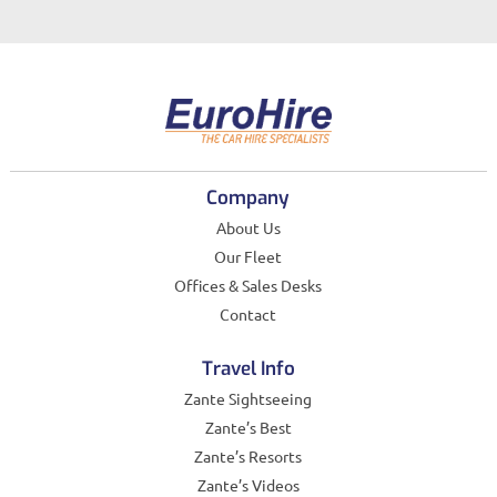
Company
About Us
Our Fleet
Offices & Sales Desks
Contact
Travel Info
Zante Sightseeing
Zante’s Best
Zante’s Resorts
Zante’s Videos