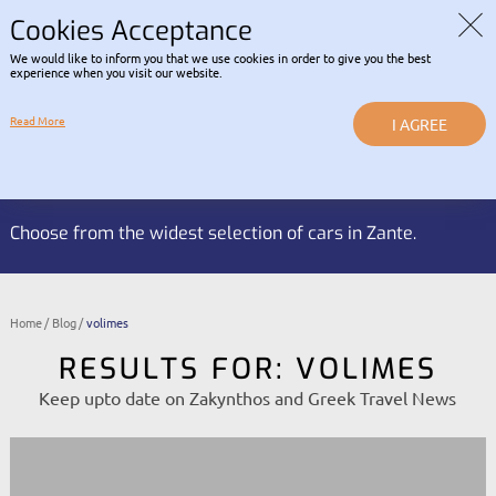
Read about our Contactless
COVID-19 INFORMATION |
RENTAL POLICY
Cookies Acceptance
We would like to inform you that we use cookies in order to give you the best
LOGIN
experience when you visit our website.
Read More
I AGREE
Reservation HOTLINE:
BOOK NOW
+30 2695 053 337
Choose from the widest selection of cars in Zante.
Home
Blog
volimes
RESULTS FOR: VOLIMES
Keep upto date on Zakynthos and Greek Travel News