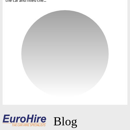
the car and filled the...
Blog