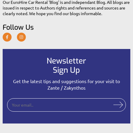
Our EuroHire Car Rental 'Blog' is and independant Blog. All blogs are
issued in respect to Authors rights and references and sources are
clearly noted. We hope you find our blogs informable.
Follow Us
Newsletter
Sign Up
Get the latest tips and suggestions for your visit to
Zante / Zakynthos