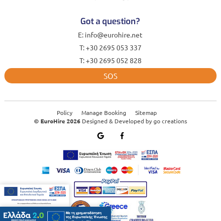
Got a question?
E: info@eurohire.net
T: +30 2695 053 337
T: +30 2695 052 828
SOS
Policy
Manage Booking
Sitemap
© EuroHire 2026
Designed & Developed by
go creations