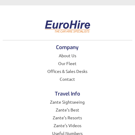
Company
About Us
Our Fleet
Offices & Sales Desks
Contact
Travel Info
Zante Sightseeing
Zante’s Best
Zante’s Resorts
Zante’s Videos
Useful Numbers