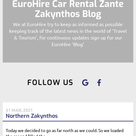
EuroHire Car Rental Zante
Zakynthos Blog
We at EuroHire try to keep as informed as possible
keeping track of the latest news in the world of ‘Travel
& Tourism’, for continuous updates sign up for our
EuroHire ‘Blog’
FOLLOW US
31 MAR, 2021
Northern Zakynthos
Today we decided to go as far north as we could. So we loaded