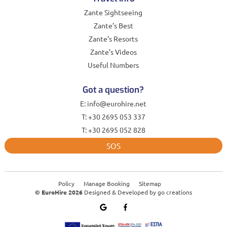
Zante Sightseeing
Zante’s Best
Zante’s Resorts
Zante’s Videos
Useful Numbers
Got a question?
E: info@eurohire.net
T: +30 2695 053 337
T: +30 2695 052 828
SOS
Policy
Manage Booking
Sitemap
© EuroHire 2026
Designed & Developed by
go creations