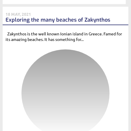
18 MAY, 2021
Exploring the many beaches of Zakynthos
Zakynthos is the well known Ionian island in Greece. Famed for
its amazing beaches. It has something for...