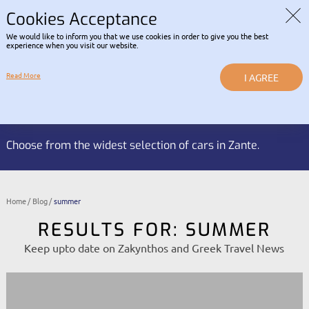
Read about our Contactless
COVID-19 INFORMATION |
RENTAL POLICY
Cookies Acceptance
We would like to inform you that we use cookies in order to give you the best
LOGIN
experience when you visit our website.
Read More
I AGREE
Reservation HOTLINE:
BOOK NOW
+30 2695 053 337
Choose from the widest selection of cars in Zante.
Home
Blog
summer
RESULTS FOR: SUMMER
Keep upto date on Zakynthos and Greek Travel News