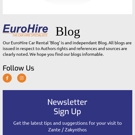
Blog
Our EuroHire Car Rental 'Blog' is and independant Blog. All blogs are
issued in respect to Authors rights and references and sources are
clearly noted. We hope you find our blogs informable.
Follow Us
Newsletter
Sign Up
Get the latest tips and suggestions for your visit to
Zante / Zakynthos