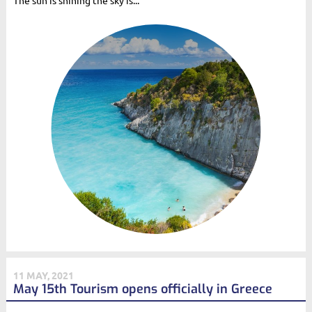
The sun is shining the sky is...
11 MAY, 2021
May 15th Tourism opens officially in Greece