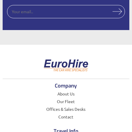
Company
About Us
Our Fleet
Offices & Sales Desks
Contact
Travel Info