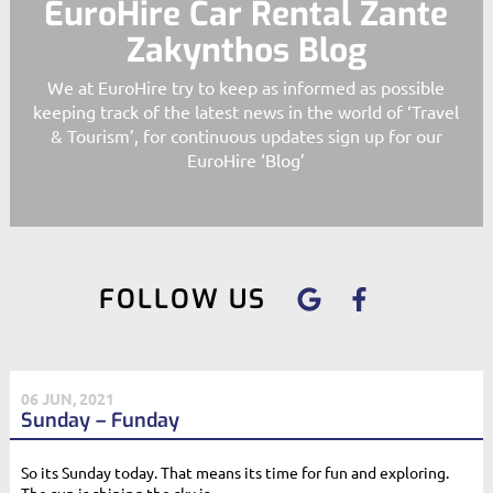
EuroHire Car Rental Zante
Zakynthos Blog
We at EuroHire try to keep as informed as possible
keeping track of the latest news in the world of ‘Travel
& Tourism’, for continuous updates sign up for our
EuroHire ‘Blog’
FOLLOW US
06 JUN, 2021
Sunday – Funday
So its Sunday today. That means its time for fun and exploring.