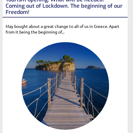
Coming out of Lockdown. The beginning of our
Freedom!
May bought about a great change to all of us in Greece. Apart
from it being the beginning of...