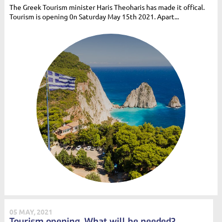
The Greek Tourism minister Haris Theoharis has made it offical.
Tourism is opening 0n Saturday May 15th 2021. Apart...
05 MAY, 2021
Tourism opening. What will be needed?